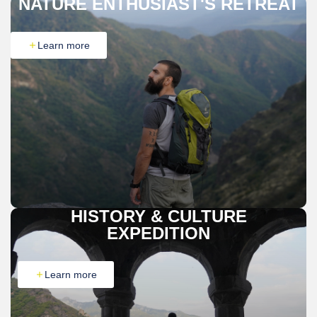
NATURE ENTHUSIAST'S RETREAT
Learn more
HISTORY & CULTURE
EXPEDITION
Learn more