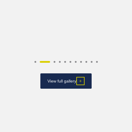
View full gallery