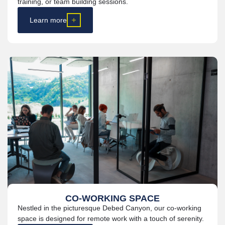
training, or team building sessions.
Learn more
CO-WORKING SPACE
Nestled in the picturesque Debed Canyon, our
co-working
space is designed for remote work with a touch of serenity.