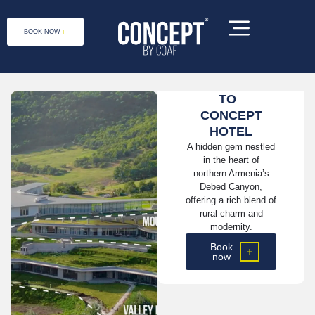
BOOK NOW
WELCOME
TO
CONCEPT
HOTEL
A hidden gem nestled
in the heart of
northern Armenia’s
Debed Canyon,
offering a rich blend of
rural charm and
modernity.
Book
now
Concept by COAF is a social enterprise,
located at 1 Debet 2031, Lori Province,
Armenia