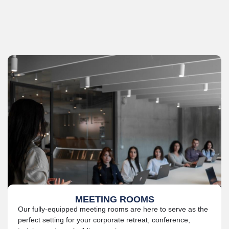
MEETING ROOMS
Our fully-equipped meeting rooms are here to serve as the
perfect setting for your corporate retreat, conference,