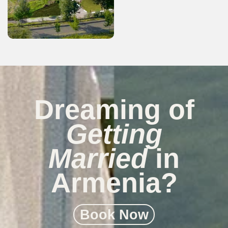
Dreaming of
Getting
Married
in
Armenia?
Book Now