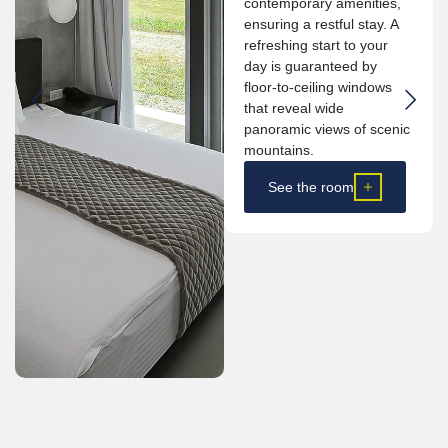
contemporary amenities,
ensuring a restful stay. A
refreshing start to your
day is guaranteed by
floor-to-ceiling windows
that reveal wide
panoramic views of scenic
mountains.
See the room