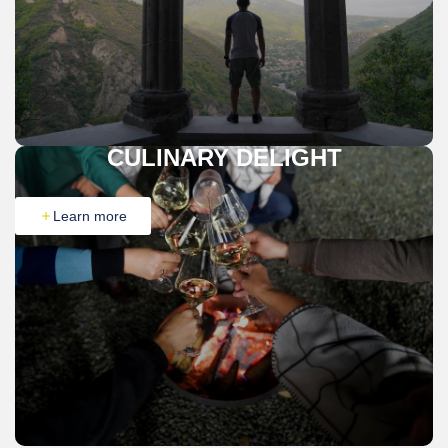
CULINARY DELIGHT
Learn more