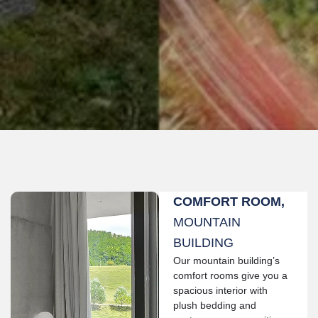
COMFORT ROOM,
MOUNTAIN
BUILDING
Our mountain building’s
comfort rooms give you a
spacious interior with
plush bedding and