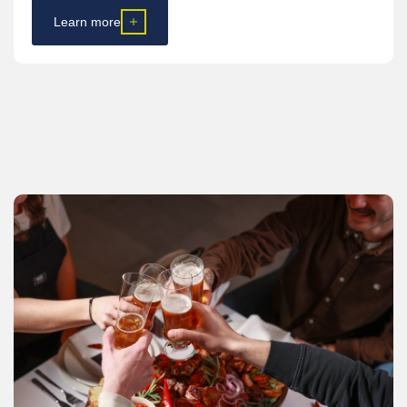
Learn more