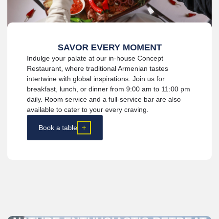
SAVOR EVERY MOMENT
Indulge your palate at our in-house Concept
Restaurant, where traditional Armenian tastes
intertwine with global inspirations. Join us for
breakfast, lunch, or dinner from 9:00 am to 11:00 pm
daily. Room service and a full-service bar are also
available to cater to your every craving.
Book a table