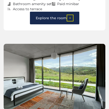
Bathroom amenity set
Paid minibar
Access to terrace
Explore the room