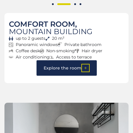
COMFORT ROOM,
MOUNTAIN BUILDING
up to 2 guests
20 m²
Panoramic windows
Private bathroom
Coffee desk
Non-smoking
Hair dryer
Air conditioning
Access to terrace
Explore the room