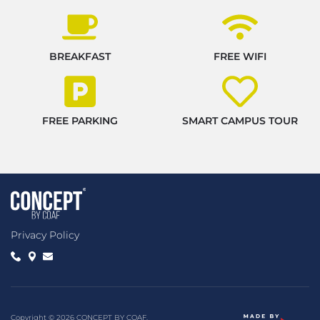
BREAKFAST
FREE WIFI
FREE PARKING
SMART CAMPUS TOUR
Privacy Policy
Copyright © 2026 CONCEPT BY COAF.