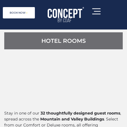
BOOK NOW
HOTEL ROOMS
Concept by COAF is a social
enterprise, located at 1 Debet 2031,
Stay in one of our
32 thoughtfully designed guest rooms
,
Lori Province, Armenia
spread across the
Mountain and Valley Buildings
. Select
from our Comfort or Deluxe rooms, all offering