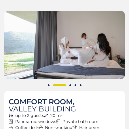
COMFORT ROOM,
VALLEY BUILDING
up to 2 guests
20 m²
Panoramic windows
Private bathroom
Coffee desk
Non-smoking
Hair dryer