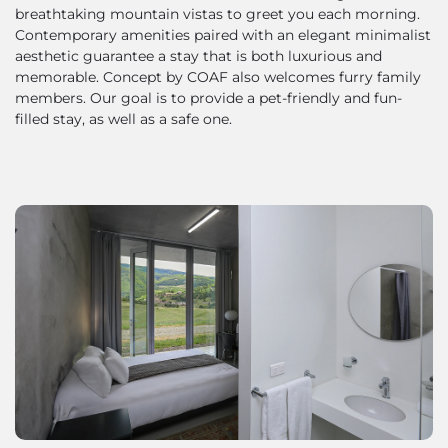
breathtaking mountain vistas to greet you each morning.
Contemporary amenities paired with an elegant minimalist
aesthetic guarantee a stay that is both luxurious and
memorable. Concept by COAF also welcomes furry family
members. Our goal is to provide a pet-friendly and fun-
filled stay, as well as a safe one.