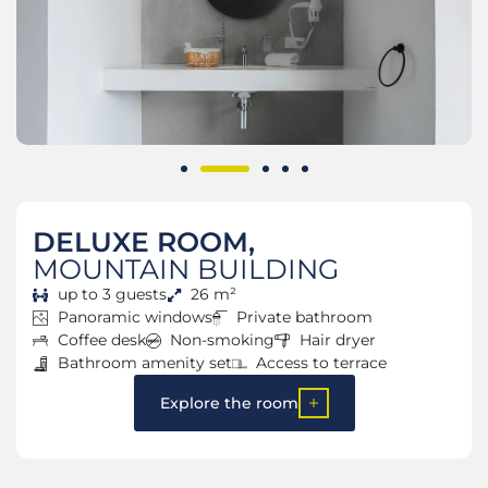
DELUXE ROOM,
MOUNTAIN BUILDING
up to 3 guests
26 m²
Panoramic windows
Private bathroom
Coffee desk
Non-smoking
Hair dryer
Bathroom amenity set
Access to terrace
Explore the room