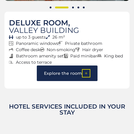
DELUXE ROOM,
VALLEY BUILDING
up to 3 guests
26 m²
Panoramic windows
Private bathroom
Coffee desk
Non-smoking
Hair dryer
Bathroom amenity set
Paid minibar
King bed
Access to terrace
Explore the room
HOTEL SERVICES INCLUDED IN YOUR
STAY