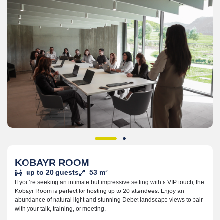
KOBAYR ROOM
up to 20 guests
53 m²
If you’re seeking an intimate but impressive setting with a VIP touch, the
Kobayr Room is perfect for hosting up to 20 attendees. Enjoy an
abundance of natural light and stunning Debet landscape views to pair
with your talk, training, or meeting.