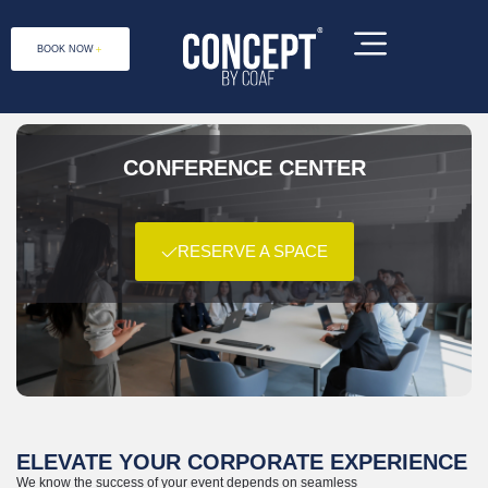
BOOK NOW
CONFERENCE CENTER
RESERVE A SPACE
Concept by COAF is a social enterprise,
located at 1 Debet 2031, Lori Province,
Armenia
ELEVATE YOUR CORPORATE EXPERIENCE
We know the success of your event depends on seamless