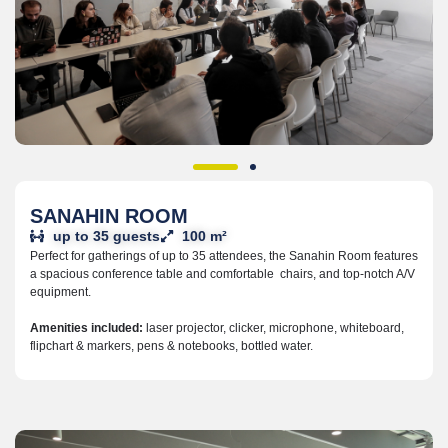
SANAHIN ROOM
up to 35 guests
100 m²
Perfect for gatherings of up to 35 attendees, the Sanahin Room features
a spacious conference table and comfortable chairs, and top-notch A/V
equipment.
Amenities included:
laser projector, clicker,
microphone, w
hiteboard,
f
lipchart & markers,
pens & notebooks, b
ottled water.