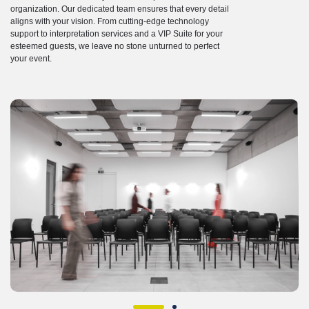
organization. Our dedicated team ensures that every detail
aligns with your vision. From cutting-edge technology
support to interpretation services and a VIP Suite for your
esteemed guests, we leave no stone unturned to perfect
your event.