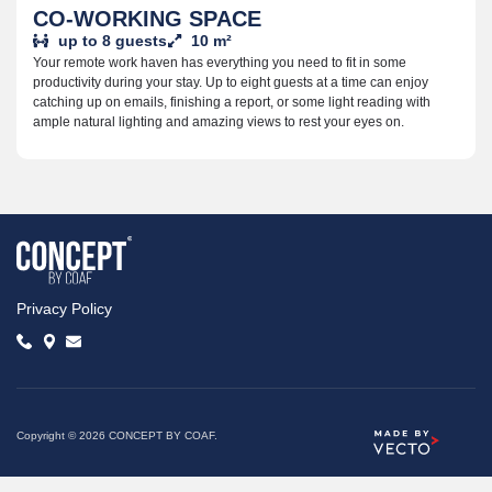
CO-WORKING SPACE
up to 8 guests
10 m²
Your remote work haven has everything you need to fit in some
productivity during your stay. Up to eight guests at a time can enjoy
catching up on emails, finishing a report, or some light reading with
ample natural lighting and amazing views to rest your eyes on.
Privacy Policy
Copyright © 2026 CONCEPT BY COAF.