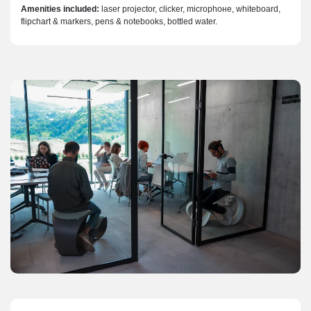
Amenities included:
laser projector, clicker, microphoнe, whiteboard,
flipchart & markers, pens & notebooks, bottled water.