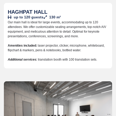
HAGHPAT HALL
up to 120 guests
130 m²
Our main hall is ideal for large events, accommodating up to 120
attendees. We offer customizable seating arrangements, top-notch A/V
equipment, and meticulous attention to detail. Optimal for keynote
presentations, conferences, screenings, and more.
Amenities included:
laser projector, clicker,
microphone, w
hiteboard,
f
lipchart & markers,
pens & notebooks, b
ottled water.
Additional services:
translation booth with 100 translation sets.